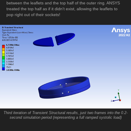
between the leaflets and the top half of the outer ring. ANSYS
treated the top half as if it didn't exist, allowing the leaflets to
pop right out of their sockets!
Third iteration of Transient Structural results, just two frames into the 0.2-
second simulation period (representing a full ramped systolic load)