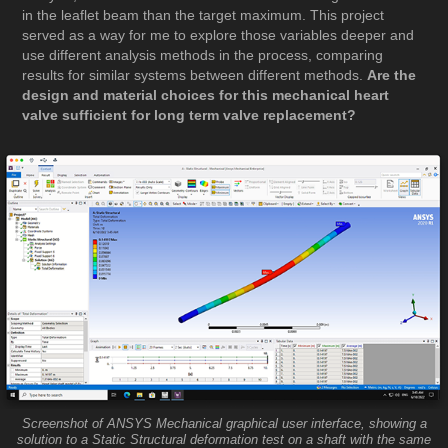
in the leaflet beam than the target maximum. This project
served as a way for me to explore those variables deeper and
use different analysis methods in the process, comparing
results for similar systems between different methods.
Are the
design and material choices for this mechanical heart
valve sufficient for long term valve replacement?
Screenshot of ANSYS Mechanical graphical user interface, showing a
solution to a Static Structural deformation test on a shaft with the same