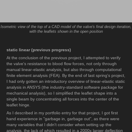
Isometric view of the top of a CAD model of the valve's final design iteration,
with the leaflets shown in the open position
static linear (previous progress)
At the conclusion of the previous project, I attempted to verify
the valve's resistance to blood flow forces, not only through
manual linear-elastic analysis, but also through computational
finite element analysis (FEA). By the end of last spring's project,
I had only gotten an introductory overview of linear-elastic static
analysis in ANSYS (the industry-standard software package for
mechanical analysis), so I simplified the leaflet shape into a
single beam by concentrating all forces into the center of the
leaflet hinge.
As I described in my portfolio entry for that project, I got first
hand experience in "garbage in, garbage out", as there were
many variables that I didn't consider when setting up the
analysis, the lack of which resulted in a 2000x larger deflection