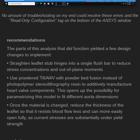
No amount of troubleshooting on my end could resolve these errors and the
"Read-Only Configuration" tag on the bottom of the ANSYS window
recommendations
The parts of this analysis that
did
function yielded a few design
changes to implement:
• Straighten leaflet stub hinges into a single flush bar to reduce
stress concentrations and out-of-plane moments
• Use powdered Ti6Al4V with powder bed fusion instead of
photopolymer stereolithography resin to additively manufacture
heart valve components. This opens up the possibility for
parametrizing this model to fit different aorta dimensions
• Once the material is changed, reduce the thickness of the
leaflet so that it resists blood flow less and can more easily
open fully, as current stresses are substantially under yield
strength