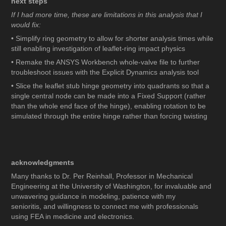
next steps
If I had more time, these are limitations in this analysis that I
would fix:
• Simplify ring geometry to allow for shorter analysis times while
still enabling investigation of leaflet-ring impact physics
• Remake the ANSYS Workbench whole-valve file to further
troubleshoot issues with the Explicit Dynamics analysis tool
• Slice the leaflet stub hinge geometry into quadrants so that a
single central node can be made into a Fixed Support (rather
than the whole end face of the hinge), enabling rotation to be
simulated through the entire hinge rather than forcing twisting
acknowledgments
Many thanks to Dr. Per Reinhall, Professor in Mechanical
Engineering at the University of Washington, for invaluable and
unwavering guidance in modeling, patience with my
senioritis, and willingness to connect me with professionals
using FEA in medicine and electronics.