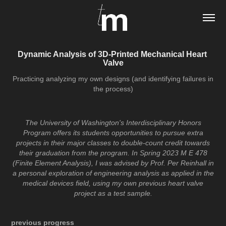
Dynamic Analysis of 3D-Printed Mechanical Heart 
Valve
Practicing analyzing my own designs (and identifying failures in
the process)
The University of Washington's Interdisciplinary Honors
Program offers its students opportunities to pursue extra
projects in their major classes to double-count credit towards
their graduation from the program. In Spring 2023 M E 478
(Finite Element Analysis), I was advised by Prof. Per Reinhall in
a personal exploration of engineering analysis as applied in the
medical devices field, using my own previous heart valve
project as a test sample.
previous progress