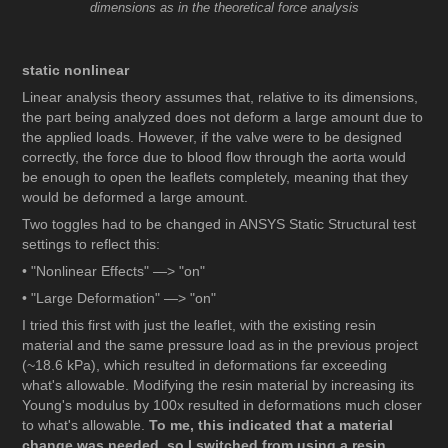
dimensions as in the theoretical force analysis
static nonlinear
Linear analysis theory assumes that, relative to its dimensions,
the part being analyzed does not deform a large amount due to
the applied loads. However, if the valve were to be designed
correctly, the force due to blood flow through the aorta would
be enough to open the leaflets completely, meaning that they
would be deformed a large amount.
Two toggles had to be changed in ANSYS Static Structural test
settings to reflect this:
• "Nonlinear Effects" —> "on"
• "Large Deformation" —> "on"
I tried this first with just the leaflet, with the existing resin
material and the same pressure load as in the previous project
(~18.6 kPa), which resulted in deformations far exceeding
what's allowable. Modifying the resin material by increasing its
Young's modulus by 100x resulted in deformations much closer
to what's allowable.
To me, this indicated that a material
change was needed, so I switched from using a resin