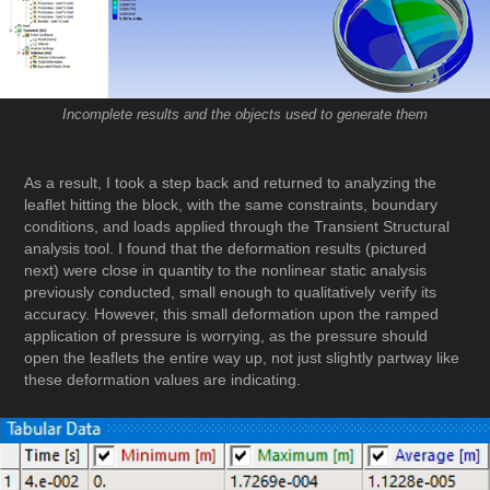
Incomplete results and the objects used to generate them
As a result, I took a step back and returned to analyzing the
leaflet hitting the block, with the same constraints, boundary
conditions, and loads applied through the Transient Structural
analysis tool. I found that the deformation results (pictured
next) were close in quantity to the nonlinear static analysis
previously conducted, small enough to qualitatively verify its
accuracy. However, this small deformation upon the ramped
application of pressure is worrying, as the pressure should
open the leaflets the entire way up, not just slightly partway like
these deformation values are indicating.