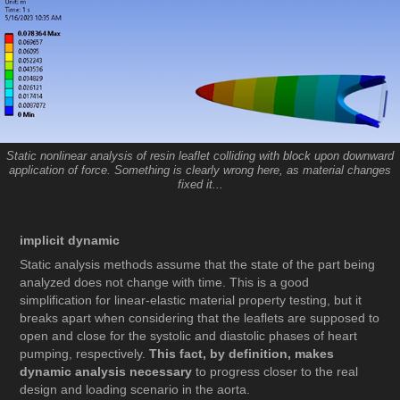
Static nonlinear analysis of resin leaflet colliding with block upon downward
application of force. Something is clearly wrong here, as material changes
fixed it...
implicit dynamic
Static analysis methods assume that the state of the part being
analyzed does not change with time. This is a good
simplification for linear-elastic material property testing, but it
breaks apart when considering that the leaflets are supposed to
open and close for the systolic and diastolic phases of heart
pumping, respectively.
This fact, by definition, makes
dynamic analysis necessary
to progress closer to the real
design and loading scenario in the aorta.