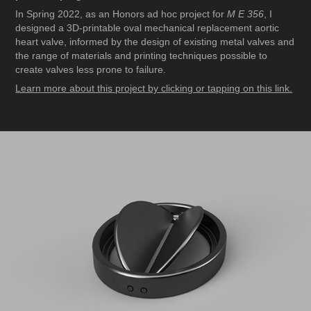
In Spring 2022, as an Honors ad hoc project for
M E 356
, I
designed a 3D-printable oval mechanical replacement aortic
heart valve, informed by the design of existing metal valves and
the range of materials and printing techniques possible to
create valves less prone to failure.
Learn more about this project by clicking or tapping on this link.