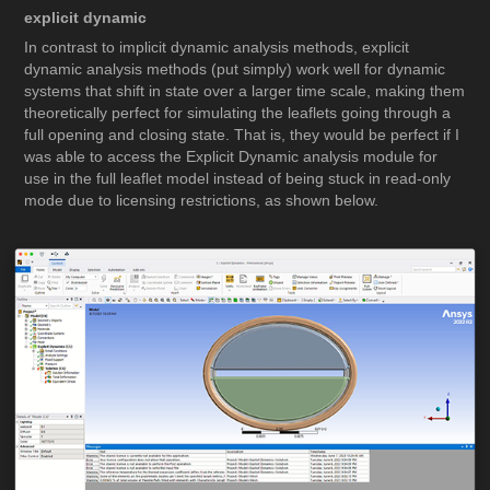
explicit dynamic
In contrast to implicit dynamic analysis methods, explicit
dynamic analysis methods (put simply) work well for dynamic
systems that shift in state over a larger time scale, making them
theoretically perfect for simulating the leaflets going through a
full opening and closing state. That is, they would be perfect if I
was able to access the Explicit Dynamic analysis module for
use in the full leaflet model instead of being stuck in read-only
mode due to licensing restrictions, as shown below.