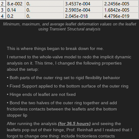
Minimum, maximum, and average leaflet deformation values on the leaflet
using Transient Structural analysis
This is where things began to break down for me.
I returned to the whole-valve model to redo the implicit dynamic
analysis on it. This time, I changed the following properties
about the setup:
• Both parts of the outer ring set to rigid flexibility behavior
• Fixed Support applied to the bottom surface of the outer ring
• Hinge ends of leaflet are not fixed
• Bond the two halves of the outer ring together and add
frictionless contacts between the leaflets and the bottom
stopper lip
After running the analysis
(for 36.5 hours)
and seeing the
leaflets pop out of their hinge, Prof. Reinhall and I realized that I
forgot to change one thing: include frictionless contacts