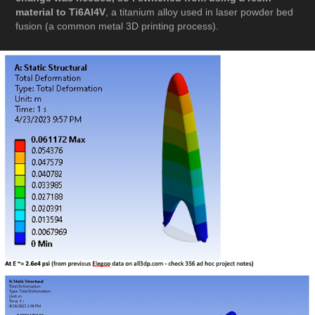
material to Ti6Al4V
, a titanium alloy used in laser powder bed
fusion (a common metal 3D printing process).