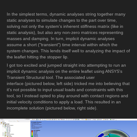
In the simplest terms, dynamic analyses string together many
static analyses to simulate changes to the part over time,
solving not only the system's inherent stiffness matrix (like in
static analysis), but also any non-zero matrices representing
masses and damping. In turn, implicit dynamic analyses
assume a short ("transient") time interval within which the
system changes. This lends itself well to analyzing the impact of
the leaflet hitting the stopper lip.
I got too excited and jumped straight into attempting to run an
implicit dynamic analysis on the entire leaflet using ANSYS's
Transient Structural tool. The associated user
interface (pictured below, left side) tricked me into believing that
it's not possible to input usual loads and constraints with this
tool, so I instead opted to play around with contact regions and
initial velocity conditions to apply a load. This resulted in an
incomplete solution (pictured below, right side).