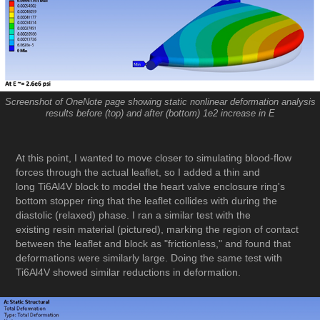
Screenshot of OneNote page showing static nonlinear deformation analysis
results before (top) and after (bottom) 1e2 increase in E
At this point, I wanted to move closer to simulating blood-flow
forces through the actual leaflet, so I added a thin and
long Ti6Al4V block to model the heart valve enclosure ring's
bottom stopper ring that the leaflet collides with during the
diastolic (relaxed) phase. I ran a similar test with the
existing resin material (pictured), marking the region of contact
between the leaflet and block as "frictionless," and found that
deformations were similarly large. Doing the same test with
Ti6Al4V showed similar reductions in deformation.